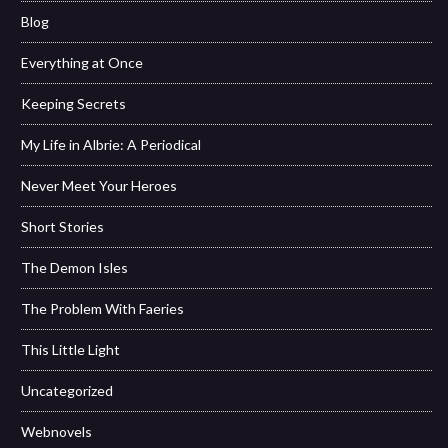
Blog
Everything at Once
Keeping Secrets
My Life in Albrie: A Periodical
Never Meet Your Heroes
Short Stories
The Demon Isles
The Problem With Faeries
This Little Light
Uncategorized
Webnovels