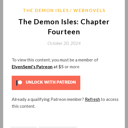
THE DEMON ISLES
WEBNOVELS
The Demon Isles: Chapter
Fourteen
October 20, 2024
To view this content, you must be a member of
ElvenSemi's Patreon
at $5
or more
UNLOCK WITH PATREON
Already a qualifying Patreon member?
Refresh
to access
this content.