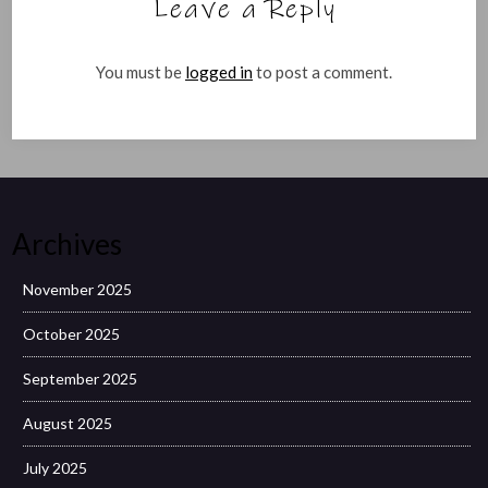
Leave a Reply
You must be
logged in
to post a comment.
Archives
November 2025
October 2025
September 2025
August 2025
July 2025