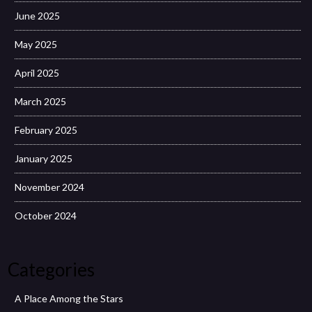
June 2025
May 2025
April 2025
March 2025
February 2025
January 2025
November 2024
October 2024
Categories
A Place Among the Stars