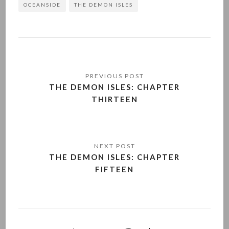
OCEANSIDE
THE DEMON ISLES
Post
navigation
THE DEMON ISLES: CHAPTER
THIRTEEN
THE DEMON ISLES: CHAPTER
FIFTEEN