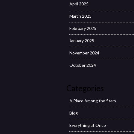
April 2025
March 2025
February 2025
January 2025
November 2024
October 2024
Categories
A Place Among the Stars
Blog
Everything at Once