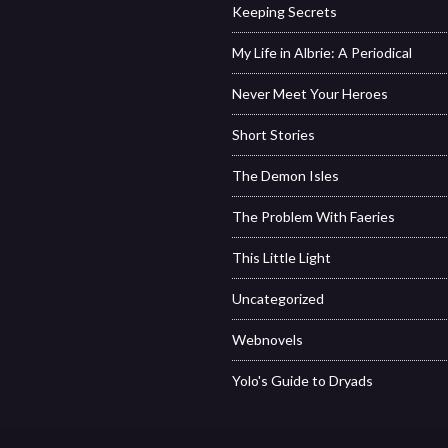
Keeping Secrets
My Life in Albrie: A Periodical
Never Meet Your Heroes
Short Stories
The Demon Isles
The Problem With Faeries
This Little Light
Uncategorized
Webnovels
Yolo's Guide to Dryads