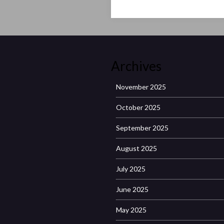
Archives
November 2025
October 2025
September 2025
August 2025
July 2025
June 2025
May 2025