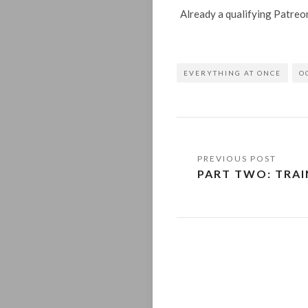
Already a qualifying Patre
EVERYTHING AT ONCE
O
Post
PART TWO: TRA
navigation