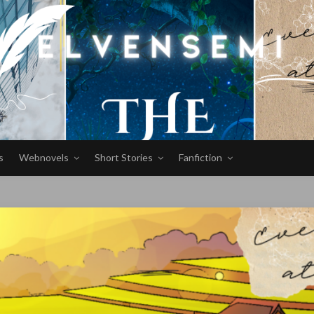
s
Webnovels
Short Stories
Fanfiction