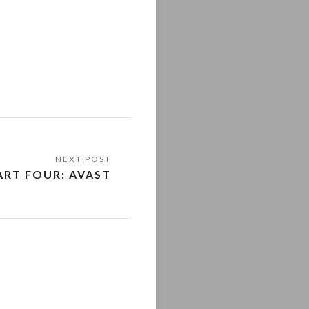
ART FOUR: AVAST