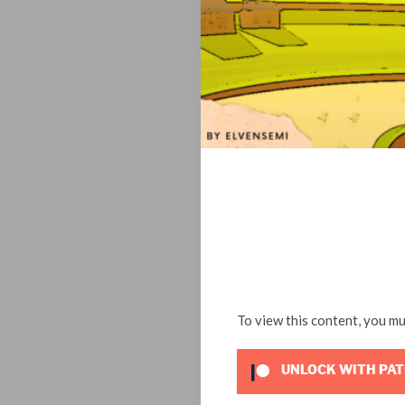
To view this content, you m
UNLOCK WITH PA