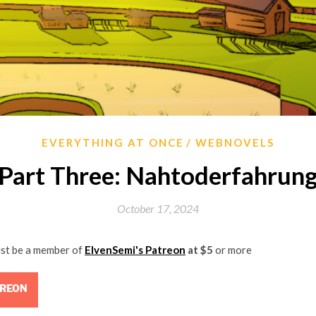
EVERYTHING AT ONCE
WEBNOVELS
Part Three: Nahtoderfahrun
October 17, 2024
ust be a member of
ElvenSemi's Patreon
at $5
or more
TREON