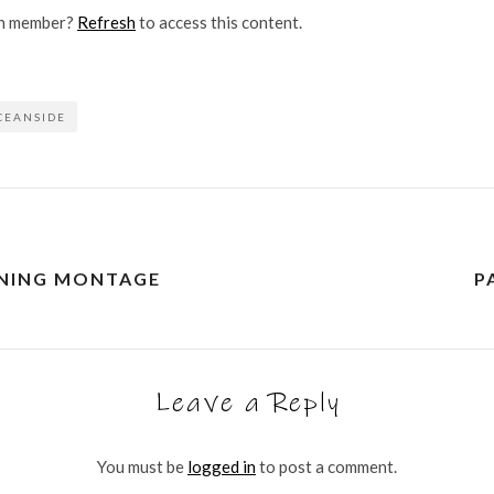
on member?
Refresh
to access this content.
CEANSIDE
INING MONTAGE
P
Leave a Reply
You must be
logged in
to post a comment.